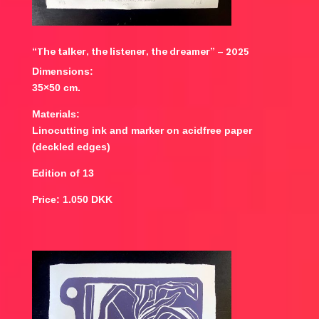
“The talker, the listener, the dreamer” – 2025
Dimensions:
35×50 cm.
Materials:
Linocutting ink and marker on acidfree paper
(deckled edges)
Edition of 13
Price: 1.050 DKK