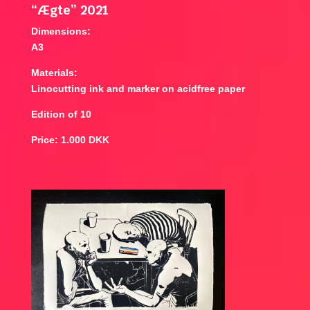
“Ægte” 2021
Dimensions:
A3
Materials:
Linocutting ink and marker on acidfree paper
Edition of 10
Price: 1.000 DKK