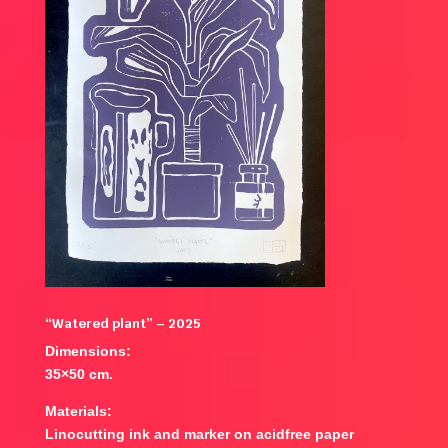
“Watered plant” – 2025
Dimensions:
35×50 cm.
Materials:
Linocutting ink and marker on acidfree paper