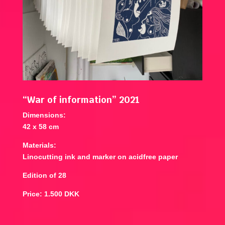
“War of information” 2021
Dimensions:
42 x 58 cm
Materials:
Linocutting ink and marker on acidfree paper
Edition of 28
Price: 1.500 DKK