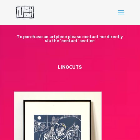
To purchase an artpiece please contact me directly
via the ‘contact’ section
LINOCUTS